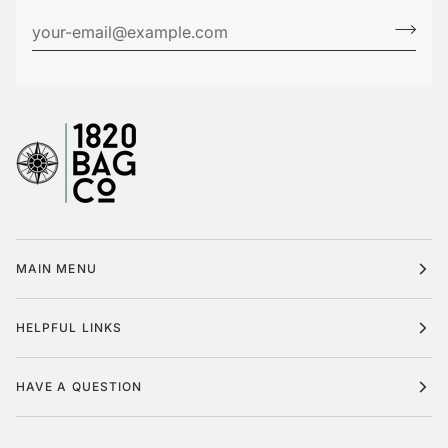
MAIN MENU
HELPFUL LINKS
HAVE A QUESTION