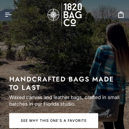
Skip
to
content
Ca
HANDCRAFTED BAGS MADE
TO LAST
Waxed canvas and leather bags, crafted in small
batches in our Florida studio.
SEE WHY THIS ONE'S A FAVORITE