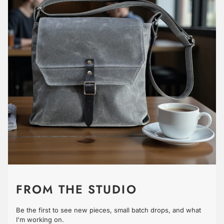
FROM THE STUDIO
Be the first to see new pieces, small batch drops, and what
I'm working on.