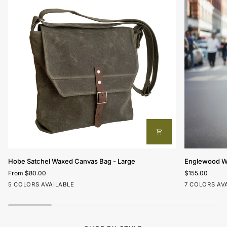
Hobe
Englewood
Hobe Satchel Waxed Canvas Bag - Large
Englewood Wa
Satchel
Waxed
From $80.00
$155.00
Waxed
Canvas
Hunter
Olive
Nautical
Beige
Charcoal
Olive
Charcoa
Oli
5 COLORS AVAILABLE
7 COLORS AV
Canvas
Field
Green
Red
Bag
Bag
-
Large