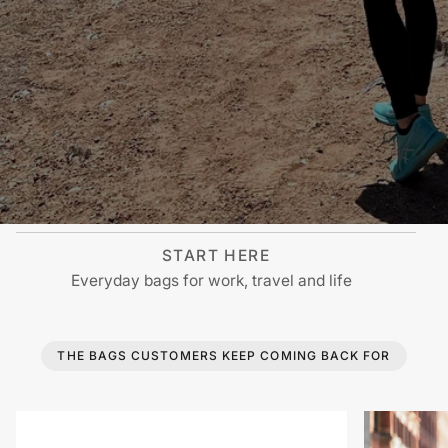
START HERE
Everyday bags for work, travel and life
THE BAGS CUSTOMERS KEEP COMING BACK FOR