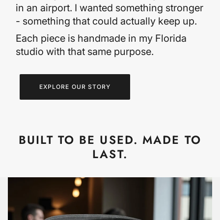
in an airport. I wanted something stronger
- something that could actually keep up.
Each piece is handmade in my Florida
studio with that same purpose.
EXPLORE OUR STORY
BUILT TO BE USED. MADE TO
LAST.