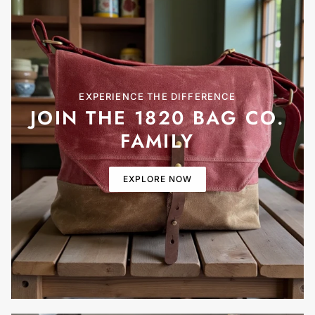
EXPERIENCE THE DIFFERENCE
JOIN THE 1820 BAG CO.
FAMILY
EXPLORE NOW