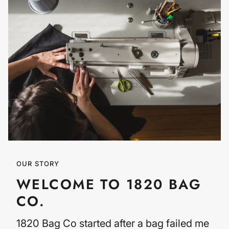
OUR STORY
WELCOME TO 1820 BAG
CO.
1820 Bag Co started after a bag failed me