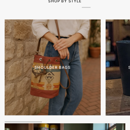
SHOP BY STYLE
SHOULDER BAGS